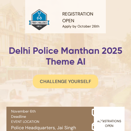
REGISTRATION
OPEN
Apply by October 26th
Delhi Police Manthan 2025
Theme AI
CHALLENGE YOURSELF
November 6th
Deadline
REGISTRATIONS
EVENT LOCATION
OPEN
Police Headquarters, Jai Singh