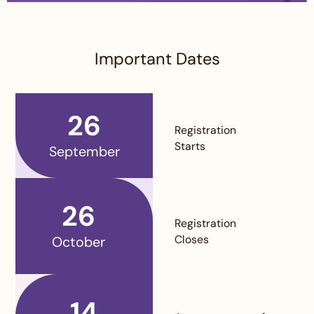
Important Dates
26
Registration
Starts
September
26
Registration
Closes
October
14