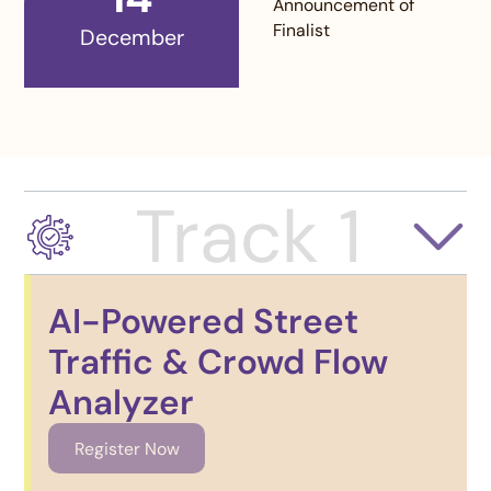
Announcement of
Finalist
December
Track 1
AI-Powered Street
Traffic & Crowd Flow
Analyzer
Register Now