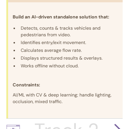
Build an AI-driven standalone solution that:
Detects, counts & tracks vehicles and
pedestrians from video.
Identifies entry/exit movement.
Calculates average flow rate.
Displays structured results & overlays.
Works offline without cloud.
Constraints:
AI/ML with CV & deep learning; handle lighting,
occlusion, mixed traffic.