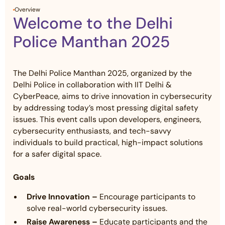
Overview
Welcome to the Delhi
Police Manthan 2025
The Delhi Police Manthan 2025, organized by the
Delhi Police in collaboration with IIT Delhi &
CyberPeace, aims to drive innovation in cybersecurity
by addressing today’s most pressing digital safety
issues. This event calls upon developers, engineers,
cybersecurity enthusiasts, and tech-savvy
individuals to build practical, high-impact solutions
for a safer digital space.
Goals
Drive Innovation –
Encourage participants to
solve real-world cybersecurity issues.
Raise Awareness –
Educate participants and the