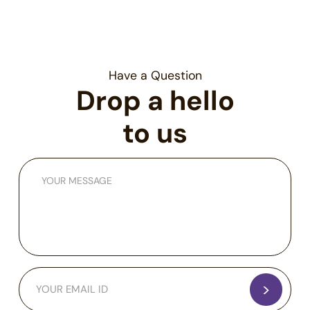
patterns and block fraud proactively.
Have a Question
Drop a hello
to us
>