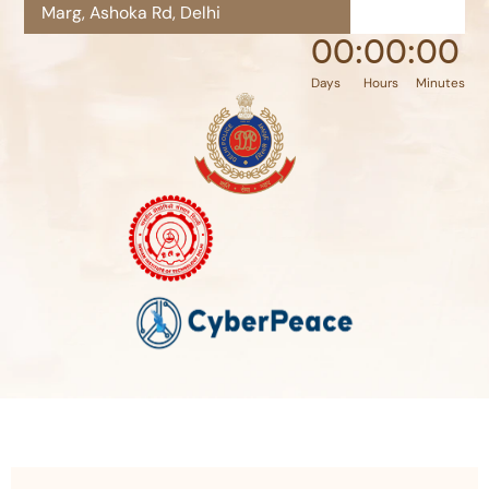
Marg, Ashoka Rd, Delhi
00
:
00
:
00
Days
Hours
Minutes