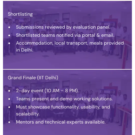
Shortlisting
Submissions reviewed by evaluation panel.
Shortlisted teams notified via portal & email.
Accommodation, local transport, meals provided
in Delhi.
Grand Finale (IIT Delhi)
2-day event (10 AM – 8 PM).
Teams present and demo working solutions.
Must showcase functionality, usability, and
scalability.
Mentors and technical experts available.