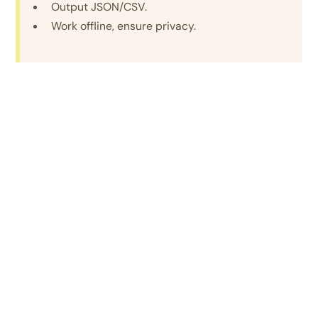
Output JSON/CSV.
Work offline, ensure privacy.
Integrated Cybersecurity Solution
Develop Solutions That:
-
Educate the Public
– Digital literacy campaign on
scams with real-time alerts.
- Authenticate Communications
– Secure
portal/app to verify law enforcement messages.
- Support Victims
– Rapid response system with
banks, telecom, law enforcement.
- Strengthen Legal/Technical Framework –
New
laws, penalties, procedural guidelines.
- Innovative Tech Use –
AI/ML to detect scam