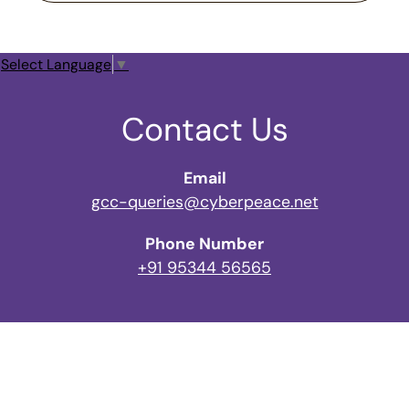
Select Language
▼
Contact Us
Email
gcc-queries@cyberpeace.net
Phone Number
+91 95344 56565