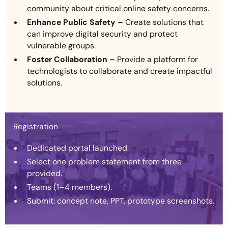
community about critical online safety concerns.
Enhance Public Safety –
Create solutions that
can improve digital security and protect
vulnerable groups.
Foster Collaboration –
Provide a platform for
technologists to collaborate and create impactful
solutions.
Registration
Dedicated portal launched.
Select one problem statement from three
provided.
Teams (1–4 members).
Submit: concept note, PPT, prototype screenshots.