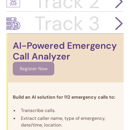
Track 2
Track 3
AI-Powered Emergency
Call Analyzer
Register Now
Build an AI solution for 112 emergency calls to:
Transcribe calls.
Extract caller name, type of emergency,
date/time, location.