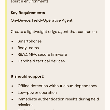
Innovation & Creativity:
source environments.
Key Requirements
Description:
On-Device, Field-Operative Agent
Assessing originality, inventiveness, and the
potential to disrupt traditional approaches. The
Create a lightweight edge agent that can run on:
solution must align well with the competition's
theme and directly address the selected problem
Smartphones
statement. The idea should demonstrate
Body-cams
uniqueness, creativity, or innovation in its approach
RBAC, MFA, secure firmware
Handheld tactical devices
It should support:
Criteria:
Offline detection without cloud dependency
Technical Implementation and Feasibility:
Low-power operation
Immediate authentication results during field
Description:
missions
Evaluating the feasibility, scalability, and robustness