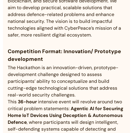
blockchain, and secure software development. We
aim to develop practical, scalable solutions that
address defence-related problems and enhance
national security. The vision is to build impactful
technologies aligned with CyberPeace’s mission of a
safer, more resilient digital ecosystem.
Competition Format:
Innovation/ Prototype
development
The Hackathon is an innovation-driven, prototype-
development challenge designed to assess
participants’ ability to conceptualize and build
cutting-edge technological solutions that address
real-world security challenges.
This
36-hour
intensive event will revolve around two
critical problem statements:
Agentic AI for Securing
Home IoT Devices Using Deception & Autonomous
Defence
, where participants will design intelligent,
self-defending systems capable of detecting and