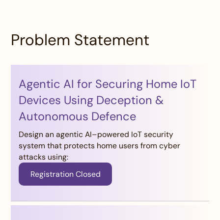
Problem Statement
Agentic AI for Securing Home IoT
Devices Using Deception &
Autonomous Defence
Design an agentic AI–powered IoT security
system that protects home users from cyber
attacks using:
Registration Closed