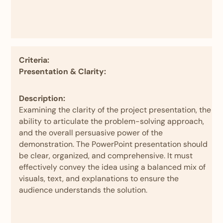
Criteria:
Presentation & Clarity:
Description:
Examining the clarity of the project presentation, the
ability to articulate the problem-solving approach,
and the overall persuasive power of the
demonstration. The PowerPoint presentation should
be clear, organized, and comprehensive. It must
effectively convey the idea using a balanced mix of
visuals, text, and explanations to ensure the
audience understands the solution.