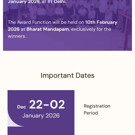
January 2026
, at
IIT Delhi
.
The Award Function will be held on
10th February
2026
at
Bharat Mandapam
, exclusively for the
winners.
Important Dates
22-02
Registration
Dec
Period
January 2026