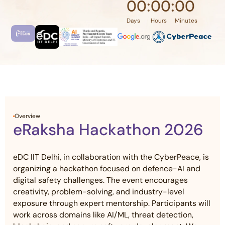
00
:
00
:
00
Days
Hours
Minutes
Overview
eRaksha Hackathon 2026
eDC IIT Delhi, in collaboration with the CyberPeace, is
organizing a hackathon focused on defence-AI and
digital safety challenges. The event encourages
creativity, problem-solving, and industry-level
exposure through expert mentorship. Participants will
work across domains like AI/ML, threat detection,