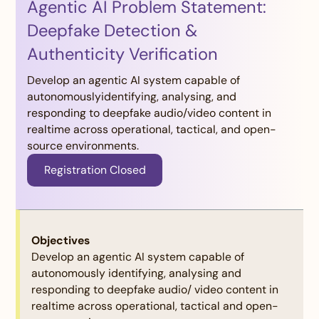
Agentic AI Problem Statement:
Deepfake Detection &
Authenticity Verification
Develop an agentic AI system capable of
autonomouslyidentifying, analysing, and
responding to deepfake audio/video content in
realtime across operational, tactical, and open-
source environments.
Registration Closed
Judging Criteria:
Objectives
Develop an agentic AI system capable of
autonomously identifying, analysing and
responding to deepfake audio/ video content in
Criteria:
realtime across operational, tactical and open-