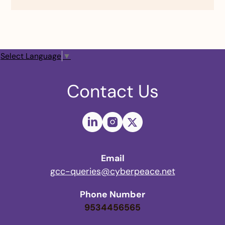
Select Language
▼
Contact Us
Email
gcc-queries@cyberpeace.net
Phone Number
9534456565