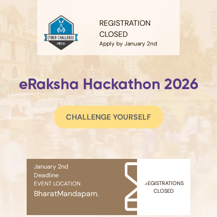
REGISTRATION
CLOSED
Apply by January 2nd
eRaksha Hackathon 2026
CHALLENGE YOURSELF
January 2nd
Deadline
REGISTRATIONS
EVENT LOCATION
CLOSED
BharatMandapam.