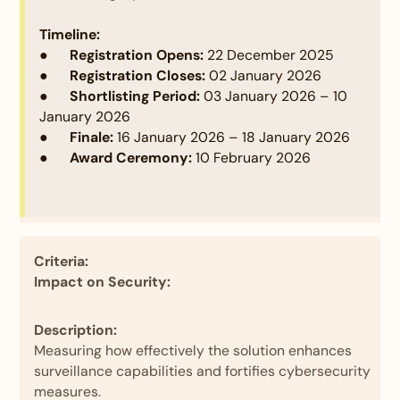
effective use of visual aids such as diagrams,
flowcharts, or lifecycle visualizations. Additionally,
Timeline:
participants should demonstrate the technical
● Registration Opens:
22 December 2025
depth of their solution by detailing the coding,
● Registration Closes:
02 January 2026
technologies, frameworks, or libraries used. Any
● Shortlisting Period:
03 January 2026 – 10
code samples provided should be well-commented
January 2026
and easy to understand, clearly explaining the
● Finale:
16 January 2026 – 18 January 2026
purpose and usability of each component.
● Award Ceremony:
10 February 2026
Criteria:
Impact on Security:
Description:
Measuring how effectively the solution enhances
surveillance capabilities and fortifies cybersecurity
measures.