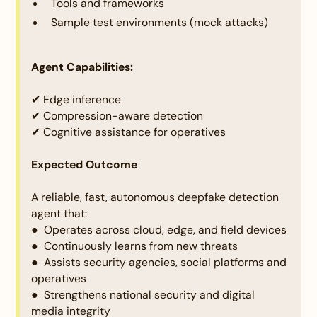
Tools and frameworks
of the design and prototype. The solution should be
Sample test environments (mock attacks)
practical and realistic to implement in real-world
scenarios. It must be technically and economically
viable, with resources or infrastructure being
Agent Capabilities:
reasonably accessible. The potential challenges of
implementing the solution should be identified, and
✔ Edge inference
appropriate strategies to address them must be
✔ Compression-aware detection
outlined effectively.
✔ Cognitive assistance for operatives
Expected Outcome
A reliable, fast, autonomous deepfake detection
agent that:
Criteria:
● Operates across cloud, edge, and field devices
Technical depth and Illustration of the idea:
● Continuously learns from new threats
● Assists security agencies, social platforms and
Description:
operatives
The idea must be clearly presented, highlighting its
● Strengthens national security and digital
key features, workflows, and functionality through
media integrity