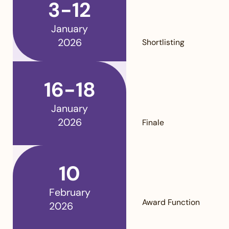
3-12
January
2026
Shortlisting
16-18
January
2026
Finale
10
February
Award Function
2026