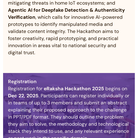
mitigating threats in home IoT ecosystems; and
Agentic AI for Deepfake Detection & Authenticity
Verification
, which calls for innovative AI-powered
prototypes to identify manipulated media and
validate content integrity. The Hackathon aims to
foster creativity, rapid prototyping, and practical
innovation in areas vital to national security and
digital trust.
Registration
Registration for
eRaksha Hackathon 2025
begins on
Dec 22, 2025
. Participants can register individually or
in teams of up to 3 members and submit an abstract
explaining their proposed approach to the challenge
in PPT/PDF format. They should outline the problem
they aim to solve, the methodology and technological
stack they intend to use, and any relevant experience