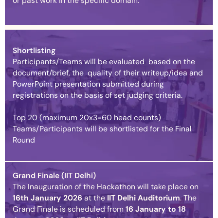
or past work in the specific domain.
Shortlisting
Participants/Teams will be evaluated based on the
document/brief, the quality of their writeup/idea and
PowerPoint presentation submitted during
registrations on the basis of set judging criteria.
Top 20 (maximum 20x3=60 head counts)
Teams/Participants will be shortlisted for the Final
Round
Grand Finale (IIT Delhi)
The Inauguration of the Hackathon will take place on
16th January
2026
at the
IIT Delhi Auditorium
. The
Grand Finale is scheduled from
16 January to 18