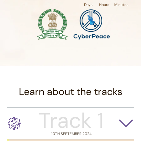
Days
Hours
Minutes
Learn about the tracks
Track 1
10TH SEPTEMBER 2024