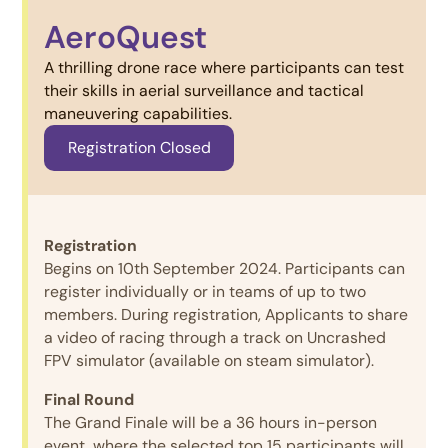
AeroQuest
A thrilling drone race where participants can test
their skills in aerial surveillance and tactical
maneuvering capabilities.
Registration Closed
Registration
Begins on 10th September 2024. Participants can
register individually or in teams of up to two
members. During registration, Applicants to share
a video of racing through a track on Uncrashed
FPV simulator (available on steam simulator).
Final Round
The Grand Finale will be a 36 hours in-person
event, where the selected top 15 participants will