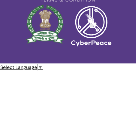
Select Language
▼