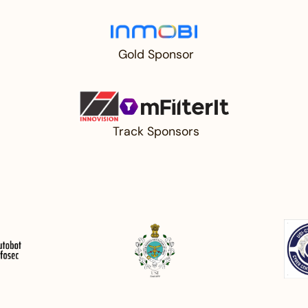
⁠ Gold Sponsor
⁠ ⁠Track Sponsors