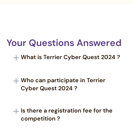
Your Questions Answered
What is Terrier Cyber Quest 2024 ?
Terrier Cyber Quest 2024 is a national cyber
challenge organized by the Territorial Army in
Who can participate in Terrier
collaboration with CyberPeace, celebrating 75
Cyber Quest 2024 ?
years of the Territorial Army.
The challenge is open to students, professionals,
and researchers from academia, industry, and
Is there a registration fee for the
the defense sector.
competition ?
No, there is no registration fee to participate in