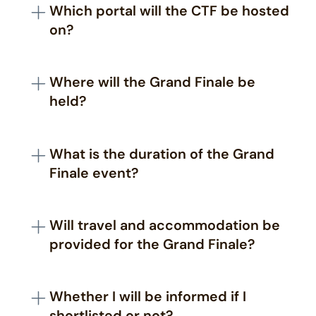
event.
Which portal will the CTF be hosted
2024
Award Ceremony:
5th October 2024
on?
After the registration round is over, a specific list
of guidelines along with the link to the portal
Where will the Grand Finale be
will be sent to the participants' registered email.
held?
Participants are requested to provide legitimate
information during the registration.
The United Service Institution of India, Rao Tula
Ram Marg, New Delhi - 110 057
What is the duration of the Grand
Finale event?
The Grand Finale will be a 36-hour in-person
event
Will travel and accommodation be
provided for the Grand Finale?
The accommodation and fooding will be
provided by the organizers. Travel needs to be
Whether I will be informed if I
taken care of by the participants.
shortlisted or not?