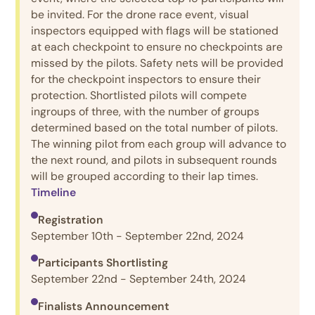
be invited. For the drone race event, visual
inspectors equipped with flags will be stationed
at each checkpoint to ensure no checkpoints are
missed by the pilots. Safety nets will be provided
for the checkpoint inspectors to ensure their
protection. Shortlisted pilots will compete
ingroups of three, with the number of groups
determined based on the total number of pilots.
The winning pilot from each group will advance to
the next round, and pilots in subsequent rounds
will be grouped according to their lap times.
Timeline
Registration
September 10th - September 22nd, 2024
Participants Shortlisting
September 22nd - September 24th, 2024
Finalists Announcement