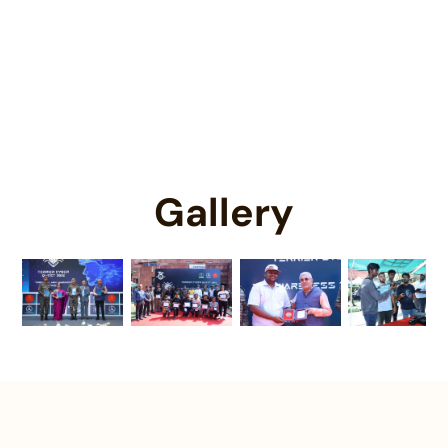
An opportunity to contribute in the
Territorial Army.
Gallery