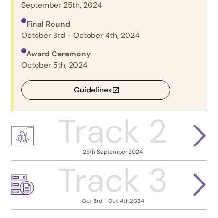
September 25th, 2024
Final Round
October 3rd - October 4th, 2024
Award Ceremony
October 5th, 2024
Guidelines
Track 2
25th September 2024
Track 3
Oct 3rd - Oct 4th,2024