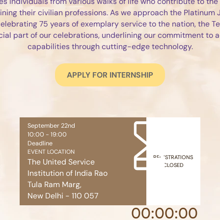
es individuals from various walks of life who contribute to the
ining their civilian professions. As we approach the Platinum J
 celebrating 75 years of exemplary service to the nation, the T
ial part of our celebrations, underlining our commitment to
capabilities through cutting-edge technology.
APPLY FOR INTERNSHIP
September 22nd
10:00 - 19:00
Deadline
EVENT LOCATION
REGISTRATIONS
The United Service
CLOSED
Institution of India Rao
Tula Ram Marg,
New Delhi - 110 057
00
:
00
:
00