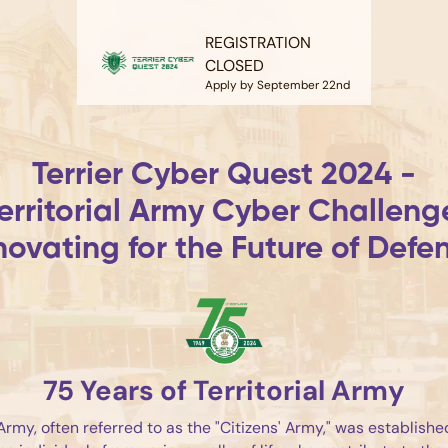
REGISTRATION
CLOSED
Apply by September 22nd
Terrier Cyber Quest 2024 -
erritorial Army Cyber Challeng
novating for the Future of Defe
75 Years of Territorial Army
 Army, often referred to as the "Citizens' Army," was establish